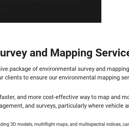
r air environment mapping and
ics.
urvey and Mapping Servic
ve package of environmental survey and mapping se
ur clients to ensure our environmental mapping ser
 faster, and more cost-effective way to map and mo
gement, and surveys, particularly where vehicle and
ding 3D models, multiflight maps, and multispectral indices, ca