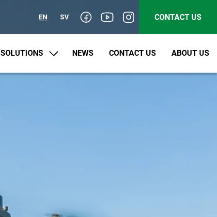
CONTACT US
EN
SV
SOLUTIONS
NEWS
CONTACT US
ABOUT US