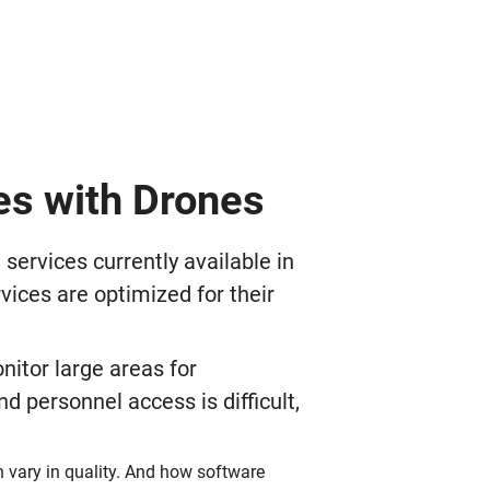
es with Drones
rvices currently available in
vices are optimized for their
nitor large areas for
 personnel access is difficult,
n vary in quality. And how software