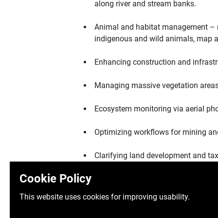
along river and stream banks.
Animal and habitat management – ra
indigenous and wild animals, map an
Enhancing construction and infrastr
Managing massive vegetation areas v
Ecosystem monitoring via aerial ph
Optimizing workflows for mining an
Clarifying land development and tax
Cookie Policy
Revolutionizing safety standards via
This website uses cookies for improving usability.
Establishing a digital world via preci