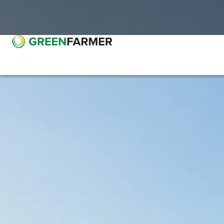
Go to main content