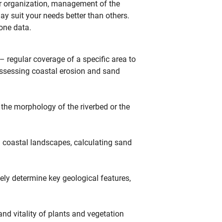
r organization, management of the
ay suit your needs better than others.
one data.
 regular coverage of a specific area to
 assessing coastal erosion and sand
 the morphology of the riverbed or the
coastal landscapes, calculating sand
ely determine key geological features,
nd vitality of plants and vegetation