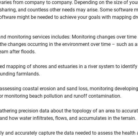
 varies from company to company. Depending on the size of you
le sharing, and countless other needs may arise. Some software m
oftware might be needed to achieve your goals with mapping dr
nd monitoring services includes: Monitoring changes over time –
l, the changes occurring in the environment over time – such as
ream after floods.
d mapping of shores and estuaries in a river system to identify
ounding farmlands.
sessing coastal erosion and sand loss, monitoring developing 
r monitoring beach pollution and runoff contamination.
thering precision data about the topology of an area to accurat
 and how water infiltrates, flows, and accumulates in the terrain.
ly and accurately capture the data needed to assess the health a