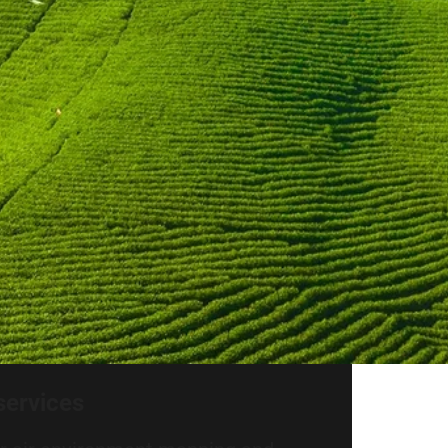
services