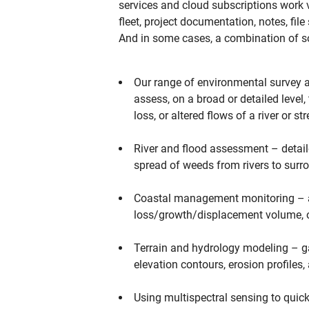
services and cloud subscriptions work
fleet, project documentation, notes, fi
And in some cases, a combination of s
Our range of environmental survey a
assess, on a broad or detailed leve
loss, or altered flows of a river or st
River and flood assessment – detaile
spread of weeds from rivers to surr
Coastal management monitoring – as
loss/growth/displacement volume, o
Terrain and hydrology modeling – ga
elevation contours, erosion profiles,
Using multispectral sensing to quick