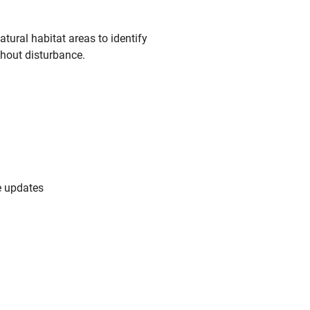
ural habitat areas to identify
thout disturbance.
e updates