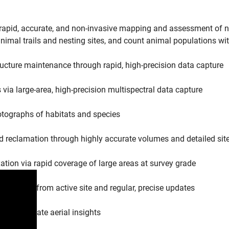
pid, accurate, and non-invasive mapping and assessment of nat
imal trails and nesting sites, and count animal populations wi
ucture maintenance through rapid, high-precision data capture
ia large-area, high-precision multispectral data capture
otographs of habitats and species
d reclamation through highly accurate volumes and detailed sit
ation via rapid coverage of large areas at survey grade
 distance from active site and regular, precise updates
se, up-to-date aerial insights