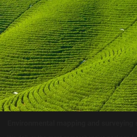
Environmental mapping and surveying 