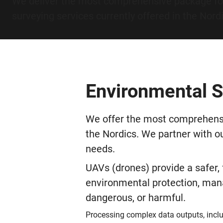
We deliver the most comprehensive package fo
surveying services currently offered in the Nord
Environmental S
We offer the most comprehensi
the Nordics. We partner with o
needs.
UAVs (drones) provide a safer,
environmental protection, mana
dangerous, or harmful.
Processing complex data outputs, inclu