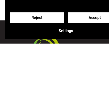
Reject
Accept
Settings
Join us on our adventure!