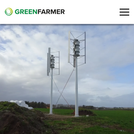
Go to main content