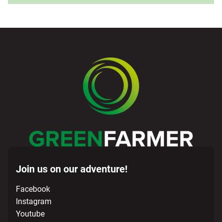
Join us on our adventure!
Facebook
Instagram
Youtube