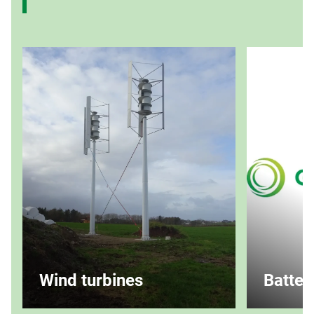
Wind turbines
Batter