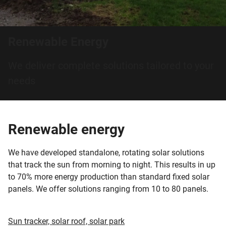
Renewable Energy
We deliver complete solutions tailored to your
needs
Renewable energy
We have developed standalone, rotating solar solutions
that track the sun from morning to night. This results in up
to 70% more energy production than standard fixed solar
panels. We offer solutions ranging from 10 to 80 panels.
Sun tracker, solar roof, solar park