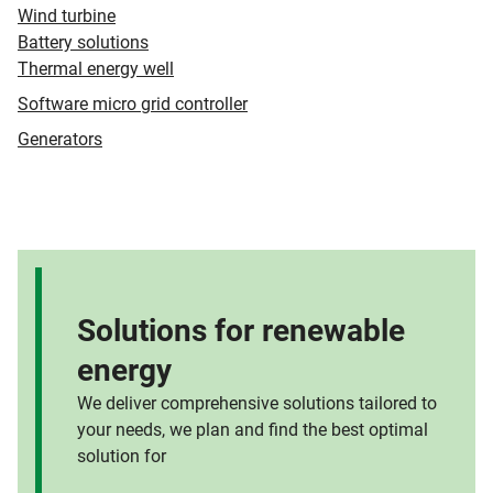
Wind turbine
Battery solutions
Thermal energy well
Software micro grid controller
Generators
Solutions for renewable
energy
We deliver comprehensive solutions tailored to
your needs, we plan and find the best optimal
solution for