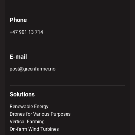
Phone
+47 901 13 714
E-mail
post@greenfarmer.no
Solutions
Renewable Energy
Drones for Various Purposes
Vertical Farming
On-farm Wind Turbines