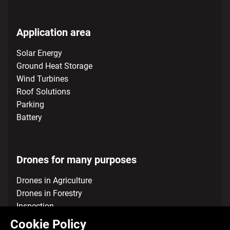
Application area
Solar Energy
Ground Heat Storage
Wind Turbines
Roof Solutions
Parking
Battery
Drones for many purposes
Drones in Agriculture
Drones in Forestry
Inspection
Environmental Mapping and Survey Services
Cookie Policy