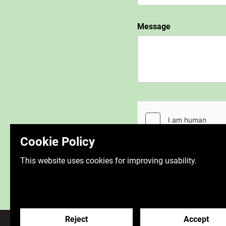
Message
Cookie Policy
This website uses cookies for improving usability.
Reject
Accept