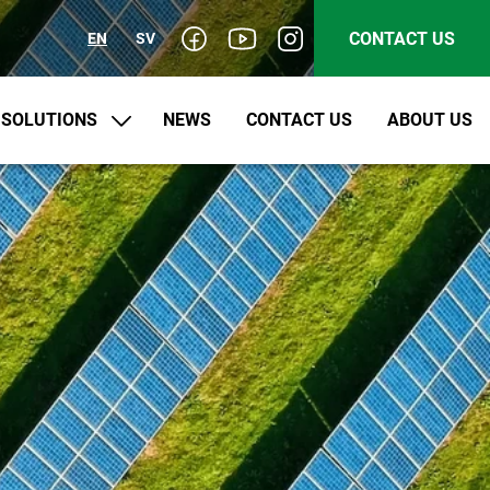
CONTACT US
EN
SV
SOLUTIONS
NEWS
CONTACT US
ABOUT US