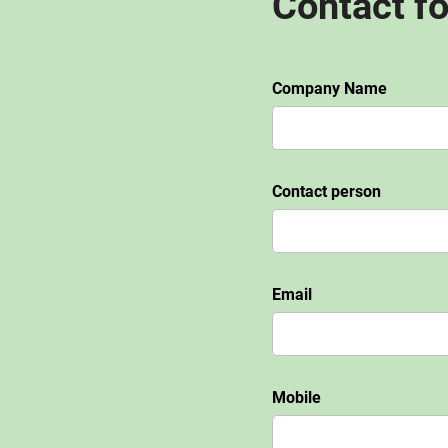
Contact f
Company Name
Contact person
Email
Mobile