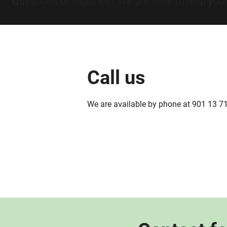
Questions or inquiries? We are here to help you!
Call us
We are available by phone at 901 13 7