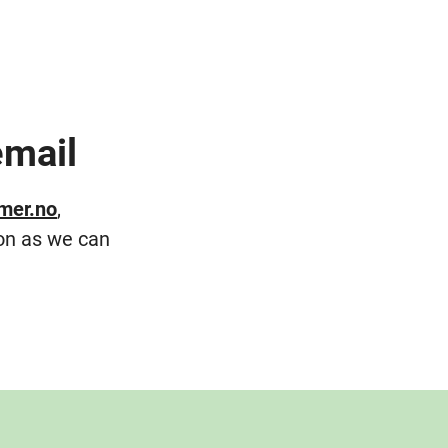
email
mer.no
,
on as we can