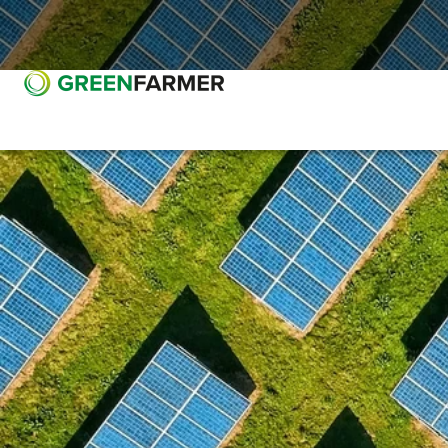
Go to main content