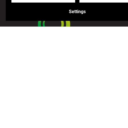
Settings
Join us on our adventure!
Facebook
Instagram
Youtube