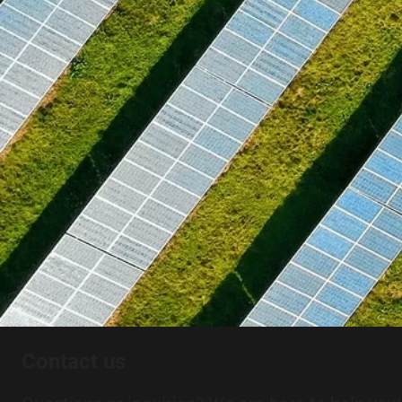
Contact us