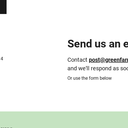
Send us an 
14
Contact
post@greenfar
and we'll respond as so
Or use the form below