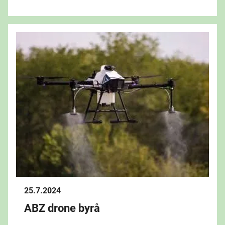
25.7.2024
ABZ drone byrå