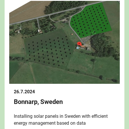
26.7.2024
Bonnarp, Sweden
Installing solar panels in Sweden with efficient
energy management based on data