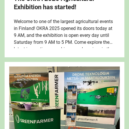
Exhibition has started!
Welcome to one of the largest agricultural events
in Finland! OKRA 2025 opened its doors today at
9 AM, and the exhibition is open every day until
Saturday from 9 AM to 5 PM. Come explore the
latest innovations, machinery, and services in the
industry – and enjoy the summery atmosphere in
Oripää!