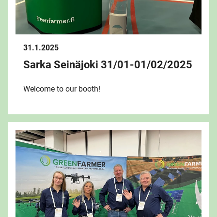
31.1.2025
Sarka Seinäjoki 31/01-01/02/2025
Welcome to our booth!