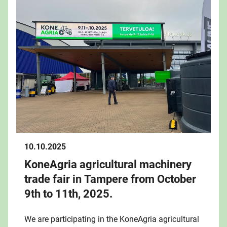
10.10.2025
KoneAgria agricultural machinery
trade fair in Tampere from October
9th to 11th, 2025.
We are participating in the KoneAgria agricultural