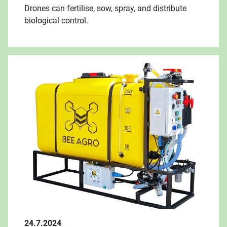
Drones can fertilise, sow, spray, and distribute
biological control.
24.7.2024