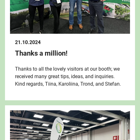
21.10.2024
Thanks a million!
Thanks to all the lovely visitors at our booth; we
received many great tips, ideas, and inquiries.
Kind regards, Tiina, Karoliina, Trond, and Stefan.