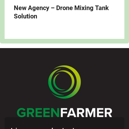
New Agency – Drone Mixing Tank
Solution