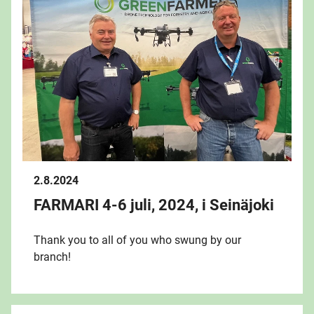
2.8.2024
FARMARI 4-6 juli, 2024, i Seinäjoki
Thank you to all of you who swung by our
branch!