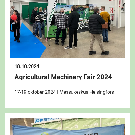
18.10.2024
Agricultural Machinery Fair 2024
17-19 oktober 2024 | Messukeskus Helsingfors