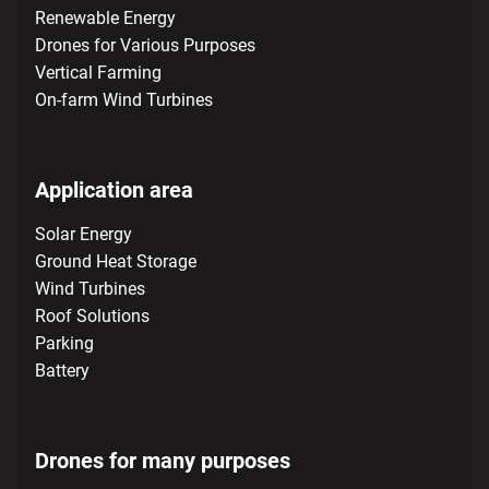
Renewable Energy
Drones for Various Purposes
Vertical Farming
On-farm Wind Turbines
Application area
Solar Energy
Ground Heat Storage
Wind Turbines
Roof Solutions
Parking
Battery
Drones for many purposes