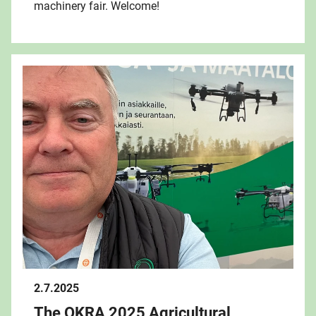
machinery fair. Welcome!
2.7.2025
The OKRA 2025 Agricultural