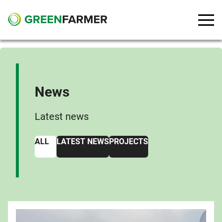
Go to main content
News
Latest news
ALL
LATEST NEWS
PROJECTS