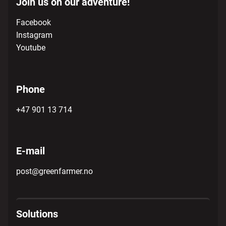
Join us on our adventure!
Facebook
Instagram
Youtube
Phone
+47 901 13 714
E-mail
post@greenfarmer.no
Solutions